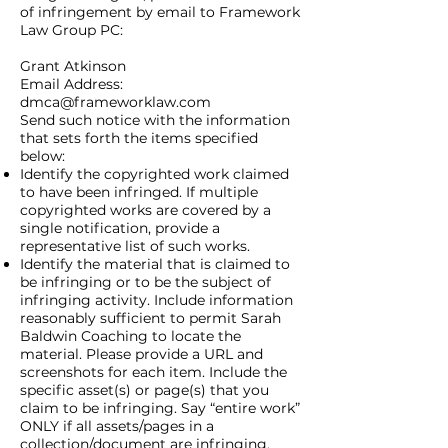
of infringement by email to Framework
Law Group PC:
Grant Atkinson
Email Address:
dmca@frameworklaw.com
Send such notice with the information
that sets forth the items specified
below:
Identify the copyrighted work claimed
to have been infringed. If multiple
copyrighted works are covered by a
single notification, provide a
representative list of such works.
Identify the material that is claimed to
be infringing or to be the subject of
infringing activity. Include information
reasonably sufficient to permit Sarah
Baldwin Coaching to locate the
material. Please provide a URL and
screenshots for each item. Include the
specific asset(s) or page(s) that you
claim to be infringing. Say “entire work”
ONLY if all assets/pages in a
collection/document are infringing.