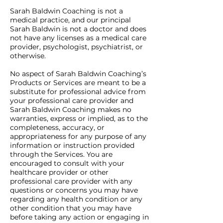
Sarah Baldwin Coaching is not a
medical practice, and our principal
Sarah Baldwin is not a doctor and does
not have any licenses as a medical care
provider, psychologist, psychiatrist, or
otherwise.
No aspect of Sarah Baldwin Coaching’s
Products or Services are meant to be a
substitute for professional advice from
your professional care provider and
Sarah Baldwin Coaching makes no
warranties, express or implied, as to the
completeness, accuracy, or
appropriateness for any purpose of any
information or instruction provided
through the Services. You are
encouraged to consult with your
healthcare provider or other
professional care provider with any
questions or concerns you may have
regarding any health condition or any
other condition that you may have
before taking any action or engaging in