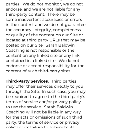
parties. We do not monitor, we do not
endorse, and we are not liable for any
third-party content. There may be
some inadvertent accuracies or errors
in the content and we do not guarantee
the accuracy, integrity, completeness
or quality of the content on our Site or
located at third party URLs that may be
posted on our Site. Sarah Baldwin
Coaching is not responsible or the
content on any linked site or any link
contained in a linked site. We do not
endorse or accept responsibility for the
content of such third-party sites.
Third-Party Services.
Third parties
may offer their services directly to you
through the Site. In such case, you may
be required to agree to the third party’s
terms of service and/or privacy policy
to use the service. Sarah Baldwin
Coaching will not be liable in any way
for the acts or omissions of such third
party, the terms of service or privacy
policy or its failure to adhere to its