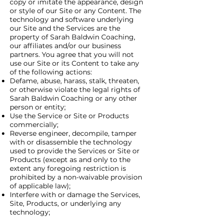
copy or imitate the appearance, design
or style of our Site or any Content. The
technology and software underlying
our Site and the Services are the
property of Sarah Baldwin Coaching,
our affiliates and/or our business
partners. You agree that you will not
use our Site or its Content to take any
of the following actions:
Defame, abuse, harass, stalk, threaten,
or otherwise violate the legal rights of
Sarah Baldwin Coaching or any other
person or entity;
Use the Service or Site or Products
commercially;
Reverse engineer, decompile, tamper
with or disassemble the technology
used to provide the Services or Site or
Products (except as and only to the
extent any foregoing restriction is
prohibited by a non-waivable provision
of applicable law);
Interfere with or damage the Services,
Site, Products, or underlying any
technology;