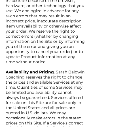
inaccurate because of the browser,
hardware, or other technology that you
use. We apologize in advance for any
such errors that may result in an
incorrect price, inaccurate description,
item unavailability or otherwise affect
your order. We reserve the right to
correct errors (whether by changing
information on the Site or by informing
you of the error and giving you an
opportunity to cancel your order) or to
update Product information at any
time without notice.
Availability and Pricing
. Sarah Baldwin
Coaching reserves the right to change
the prices and available Services at any
time. Quantities of some Services may
be limited and availability cannot
always be guaranteed. Services offered
for sale on this Site are for sale only in
the United States and all prices are
quoted in U.S. dollars. We may
occasionally make errors in the stated
prices on this Site. If a Service’s correct