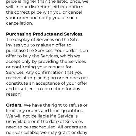
price is higher than the listed price, we
will, in our discretion, either confirm
the correct price with you or cancel
your order and notify you of such
cancellation.
Purchasing Products and Services.
The display of Services on the Site
invites you to make an offer to
purchase the Services. Your order is an
offer to buy the Services, which we
accept only by providing the Services
or confirming your request for
Services. Any confirmation that you
receive after placing an order does not
constitute an acceptance of your offer
and is subject to correction for any
reason.
Orders.
We have the right to refuse or
limit any orders and limit quantities.
We will not be liable if a Service is
unavailable or if the date of Services
need to be rescheduled. All orders are
non-cancelable; we may grant or deny