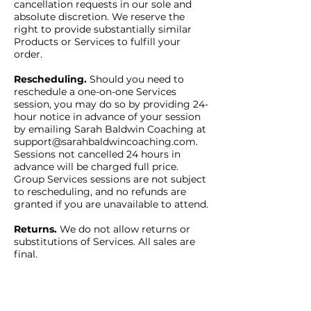
cancellation requests in our sole and
absolute discretion. We reserve the
right to provide substantially similar
Products or Services to fulfill your
order.
Rescheduling.
Should you need to
reschedule a one-on-one Services
session, you may do so by providing 24-
hour notice in advance of your session
by emailing Sarah Baldwin Coaching at
support@sarahbaldwincoaching.com
.
Sessions not cancelled 24 hours in
advance will be charged full price.
Group Services sessions are not subject
to rescheduling, and no refunds are
granted if you are unavailable to attend.
Returns.
We do not allow returns or
substitutions of Services. All sales are
final.
Payment.
You authorize us (and any
payment processor) to charge your
payment card for all purchases you