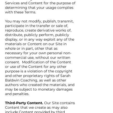
Services and Content for the purpose of
determining that your usage complies
with these Terms.
You may not modify, publish, transmit,
participate in the transfer or sale of,
reproduce, create derivative works of,
distribute, publicly perform, publicly
display, or in any way exploit any of the
materials or Content on our Site in
whole or in part, other that as
necessary for your own personal non-
commercial use, without our written
consent. Modification of the Content
or use of the Content for any other
purpose is a violation of the copyright
and other proprietary rights of Sarah
Baldwin Coaching, as well as other
authors who created the materials, and
may be subject to monetary damages
and penalties.
Third-Party Content.
Our Site contains
Content that we create as may also
include Content provided by third