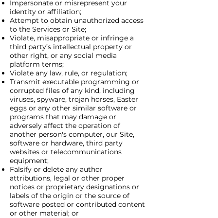
Impersonate or misrepresent your
identity or affiliation;
Attempt to obtain unauthorized access
to the Services or Site;
Violate, misappropriate or infringe a
third party’s intellectual property or
other right, or any social media
platform terms;
Violate any law, rule, or regulation;
Transmit executable programming or
corrupted files of any kind, including
viruses, spyware, trojan horses, Easter
eggs or any other similar software or
programs that may damage or
adversely affect the operation of
another person's computer, our Site,
software or hardware, third party
websites or telecommunications
equipment;
Falsify or delete any author
attributions, legal or other proper
notices or proprietary designations or
labels of the origin or the source of
software posted or contributed content
or other material; or