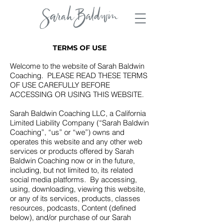
TERMS OF USE
Welcome to the website of Sarah Baldwin
Coaching. PLEASE READ THESE TERMS
OF USE CAREFULLY BEFORE
ACCESSING OR USING THIS WEBSITE.
Sarah Baldwin Coaching LLC, a California
Limited Liability Company (“Sarah Baldwin
Coaching”, “us” or “we”) owns and
operates this website and any other web
services or products offered by Sarah
Baldwin Coaching now or in the future,
including, but not limited to, its related
social media platforms. By accessing,
using, downloading, viewing this website,
or any of its services, products, classes
resources, podcasts, Content (defined
below), and/or purchase of our Sarah