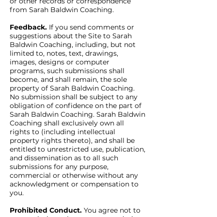
or other records or correspondence
from Sarah Baldwin Coaching.
Feedback.
If you send comments or
suggestions about the Site to Sarah
Baldwin Coaching, including, but not
limited to, notes, text, drawings,
images, designs or computer
programs, such submissions shall
become, and shall remain, the sole
property of Sarah Baldwin Coaching.
No submission shall be subject to any
obligation of confidence on the part of
Sarah Baldwin Coaching. Sarah Baldwin
Coaching shall exclusively own all
rights to (including intellectual
property rights thereto), and shall be
entitled to unrestricted use, publication,
and dissemination as to all such
submissions for any purpose,
commercial or otherwise without any
acknowledgment or compensation to
you.
Prohibited Conduct.
You agree not to