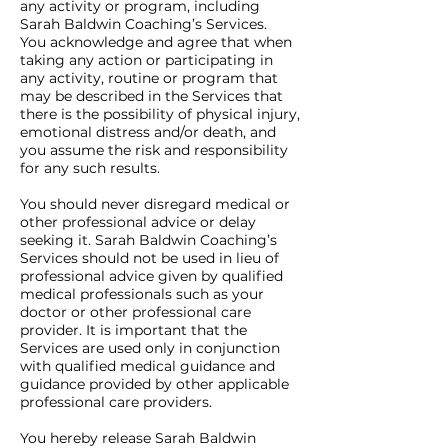
any activity or program, including
Sarah Baldwin Coaching’s Services.
You acknowledge and agree that when
taking any action or participating in
any activity, routine or program that
may be described in the Services that
there is the possibility of physical injury,
emotional distress and/or death, and
you assume the risk and responsibility
for any such results.
You should never disregard medical or
other professional advice or delay
seeking it. Sarah Baldwin Coaching’s
Services should not be used in lieu of
professional advice given by qualified
medical professionals such as your
doctor or other professional care
provider. It is important that the
Services are used only in conjunction
with qualified medical guidance and
guidance provided by other applicable
professional care providers.
You hereby release Sarah Baldwin