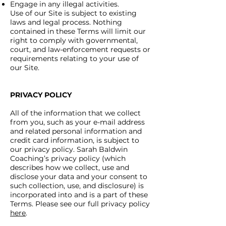
Engage in any illegal activities.
Use of our Site is subject to existing
laws and legal process. Nothing
contained in these Terms will limit our
right to comply with governmental,
court, and law-enforcement requests or
requirements relating to your use of
our Site.
PRIVACY POLICY
All of the information that we collect
from you, such as your e-mail address
and related personal information and
credit card information, is subject to
our privacy policy. Sarah Baldwin
Coaching’s privacy policy (which
describes how we collect, use and
disclose your data and your consent to
such collection, use, and disclosure) is
incorporated into and is a part of these
Terms. Please see our full privacy policy
here
.