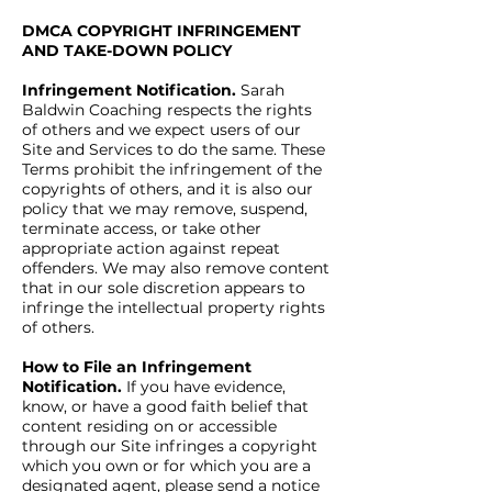
DMCA COPYRIGHT INFRINGEMENT
AND TAKE-DOWN POLICY
Infringement Notification.
Sarah
Baldwin Coaching respects the rights
of others and we expect users of our
Site and Services to do the same. These
Terms prohibit the infringement of the
copyrights of others, and it is also our
policy that we may remove, suspend,
terminate access, or take other
appropriate action against repeat
offenders. We may also remove content
that in our sole discretion appears to
infringe the intellectual property rights
of others.
How to File an Infringement
Notification.
If you have evidence,
know, or have a good faith belief that
content residing on or accessible
through our Site infringes a copyright
which you own or for which you are a
designated agent, please send a notice