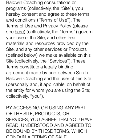
Baldwin Coaching consultations or
programs (collectively, the “Site”), you
hereby consent and agree to these terms
and conditions (“Terms of Use”). The
Terms of Use and Privacy Policy (please
see
here
) (collectively, the “Terms”) govern
your use of the Site, and other free
materials and resources provided by the
Site, and any other services or Products
(defined below) we make available on this
Site (collectively, the “Services”). These
Terms constitute a legally binding
agreement made by and between Sarah
Baldwin Coaching and the user of this Site
(personally and, if applicable, on behalf of
the entity for whom you are using the Site;
collectively, “you”).
BY ACCESSING OR USING ANY PART
OF THE SITE, PRODUCTS, OR
SERVICES, YOU AGREE THAT YOU HAVE
READ, UNDERSTOOD AND AGREED TO
BE BOUND BY THESE TERMS, WHICH
CONTAIN A TERMS OF SALE