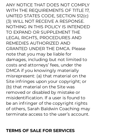
ANY NOTICE THAT DOES NOT COMPLY
WITH THE REQUIREMENTS OF TITLE 17,
UNITED STATES CODE, SECTION 512(c)
(3) WILL NOT RECEIVE A RESPONSE.
NOTHING IN THIS POLICY IS INTENDED
TO EXPAND OR SUPPLEMENT THE
LEGAL RIGHTS, PROCEDURES AND
REMEDIES AUTHORIZED AND
GRANTED UNDER THE DMCA. Please
note that you may be liable for
damages, including but not limited to
costs and attorneys’ fees, under the
DMCA if you knowingly materially
misrepresent: (a) that material on the
Site infringes upon your copyright; or
(b) that material on the Site was
removed or disabled by mistake or
misidentification. If a user is found to
be an infringer of the copyright rights
of others, Sarah Baldwin Coaching may
terminate access to the user’s account.
TERMS OF SALE FOR SERVICES