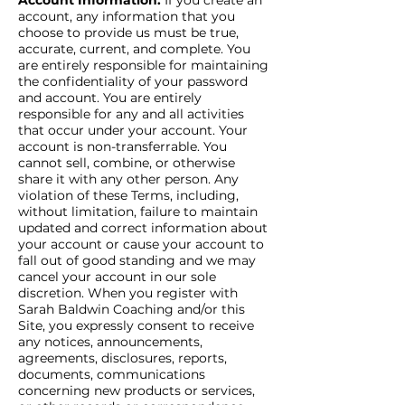
Account Information.
If you create an
account, any information that you
choose to provide us must be true,
accurate, current, and complete. You
are entirely responsible for maintaining
the confidentiality of your password
and account. You are entirely
responsible for any and all activities
that occur under your account. Your
account is non-transferrable. You
cannot sell, combine, or otherwise
share it with any other person. Any
violation of these Terms, including,
without limitation, failure to maintain
updated and correct information about
your account or cause your account to
fall out of good standing and we may
cancel your account in our sole
discretion. When you register with
Sarah Baldwin Coaching and/or this
Site, you expressly consent to receive
any notices, announcements,
agreements, disclosures, reports,
documents, communications
concerning new products or services,