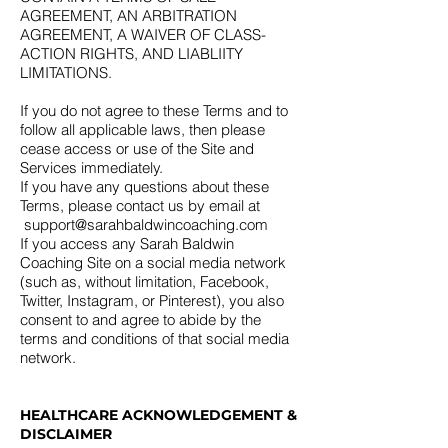
AGREEMENT, AN ARBITRATION
AGREEMENT, A WAIVER OF CLASS-
ACTION RIGHTS, AND LIABLIITY
LIMITATIONS.
If you do not agree to these Terms and to
follow all applicable laws, then please
cease access or use of the Site and
Services immediately.
If you have any questions about these
Terms, please contact us by email at
support@sarahbaldwincoaching.com
If you access any Sarah Baldwin
Coaching Site on a social media network
(such as, without limitation, Facebook,
Twitter, Instagram, or Pinterest), you also
consent to and agree to abide by the
terms and conditions of that social media
network.
HEALTHCARE ACKNOWLEDGEMENT &
DISCLAIMER