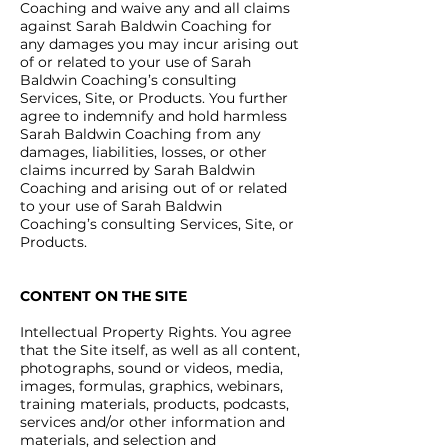
Coaching and waive any and all claims
against Sarah Baldwin Coaching for
any damages you may incur arising out
of or related to your use of Sarah
Baldwin Coaching’s consulting
Services, Site, or Products. You further
agree to indemnify and hold harmless
Sarah Baldwin Coaching from any
damages, liabilities, losses, or other
claims incurred by Sarah Baldwin
Coaching and arising out of or related
to your use of Sarah Baldwin
Coaching’s consulting Services, Site, or
Products.
CONTENT ON THE SITE
Intellectual Property Rights. You agree
that the Site itself, as well as all content,
photographs, sound or videos, media,
images, formulas, graphics, webinars,
training materials, products, podcasts,
services and/or other information and
materials, and selection and