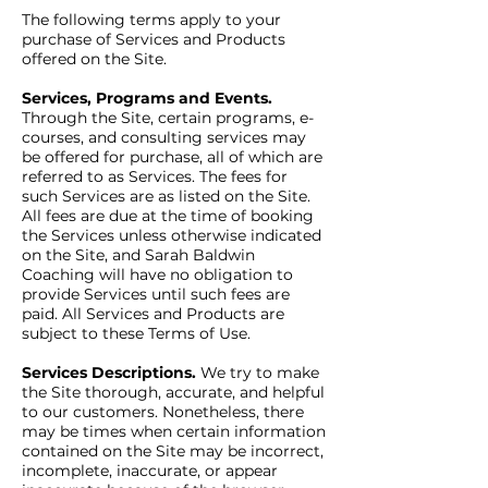
The following terms apply to your
purchase of Services and Products
offered on the Site.
Services, Programs and Events.
Through the Site, certain programs, e-
courses, and consulting services may
be offered for purchase, all of which are
referred to as Services. The fees for
such Services are as listed on the Site.
All fees are due at the time of booking
the Services unless otherwise indicated
on the Site, and Sarah Baldwin
Coaching will have no obligation to
provide Services until such fees are
paid. All Services and Products are
subject to these Terms of Use.
Services Descriptions.
We try to make
the Site thorough, accurate, and helpful
to our customers. Nonetheless, there
may be times when certain information
contained on the Site may be incorrect,
incomplete, inaccurate, or appear