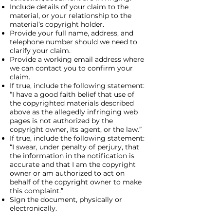
Include details of your claim to the
material, or your relationship to the
material’s copyright holder.
Provide your full name, address, and
telephone number should we need to
clarify your claim.
Provide a working email address where
we can contact you to confirm your
claim.
If true, include the following statement:
“I have a good faith belief that use of
the copyrighted materials described
above as the allegedly infringing web
pages is not authorized by the
copyright owner, its agent, or the law.”
If true, include the following statement:
“I swear, under penalty of perjury, that
the information in the notification is
accurate and that I am the copyright
owner or am authorized to act on
behalf of the copyright owner to make
this complaint.”
Sign the document, physically or
electronically.