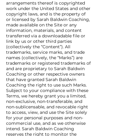
arrangements thereof is copyrighted
work under the United States and other
copyright laws, and is the property of
or licensed by Sarah Baldwin Coaching,
made available on the Site or any
information, materials, and content
transferred via a downloadable file or
link by us or other third parties
(collectively the “Content”). All
trademarks, service marks, and trade
names (collectively, the “Marks”) are
trademarks or registered trademarks of
and are proprietary to Sarah Baldwin
Coaching or other respective owners
that have granted Sarah Baldwin
Coaching the right to use such Marks.
Subject to your compliance with these
Terms, we hereby grant you a limited,
non-exclusive, non-transferable, and
non-sublicensable, and revocable right
to access, view, and use the Site solely
for your personal purposes and non-
commercial use, and as we otherwise
intend. Sarah Baldwin Coaching
reserves the right to monitor the