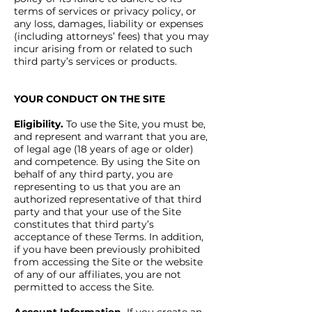
terms of services or privacy policy, or
any loss, damages, liability or expenses
(including attorneys’ fees) that you may
incur arising from or related to such
third party’s services or products.
YOUR CONDUCT ON THE SITE
Eligibility.
To use the Site, you must be,
and represent and warrant that you are,
of legal age (18 years of age or older)
and competence. By using the Site on
behalf of any third party, you are
representing to us that you are an
authorized representative of that third
party and that your use of the Site
constitutes that third party’s
acceptance of these Terms. In addition,
if you have been previously prohibited
from accessing the Site or the website
of any of our affiliates, you are not
permitted to access the Site.