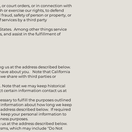
or court orders, or in connection with
h or exercise our rights, to defend
 fraud, safety of person or property, or
 services by a third party
 States. Among other things service
 and assist in the fulfillment of
ng us at the address described below.
 have about you. Note that California
 we share with third parties or
. Note that we may keep historical
ct certain information contact us at
essary to fulfill the purposes outlined
est information about how long we keep
e address described below. If required
t keep your personal information to
siness purposes.
 us at the address described below.
isms, which may include "Do Not