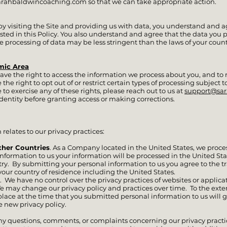
arahbaldwincoaching.com
so that we can take appropriate action.
e, by visiting the Site and providing us with data, you understand and 
sted in this Policy. You also understand and agree that the data you 
he processing of data may be less stringent than the laws of your coun
mic Area
ave the right to access the information we process about you, and to r
the right to opt out of or restrict certain types of processing subject to
to exercise any of these rights, please reach out to us at
support@sa
identity before granting access or making corrections.
relates to our privacy practices:
ther Countries
. As a Company located in the United States, we proce
 information to us your information will be processed in the United St
try. By submitting your personal information to us you agree to the tr
your country of residence including the United States.
. We have no control over the privacy practices of websites or applica
e may change our privacy policy and practices over time. To the exten
 place at the time that you submitted personal information to us will 
e new privacy policy.
ny questions, comments, or complaints concerning our privacy practic