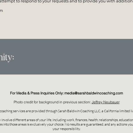
ttempt to respond to your requests and to provide you with additiona
om
ity:
For Media & Press Inquiries Only:
media@sarahbaldwincoaching.com
Photo credit for background in previous section:
Jeffrey Neubauer
coaching services are provided through Sarah Baldwin Coaching LLC, a California limited li
nvolve different areas of your life, including work, finances, health, relationships, educati
es into those areas is exclusively your choice. No results are guaranteed, and any actions yo
your responsibility.