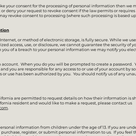
voke your consent for the processing of personal information then we 
 or deny your request to revoke consent if the law permits or requires u
 may revoke consent to processing (where such processing is based up
tion
ternet, or method of electronic storage, is fully secure. While we use
ed access, use, or disclosure, we cannot guarantee the security of yo
 you of a breach to your personal information we may notify you electr
n account. When you do you will be prompted to create a password. Y
, and you are responsible for any access to or use of your account by 
s or use has been authorized by you. You should notify us of any una
lifornia are permitted to request details on how their information is sh
ifornia resident and would like to make a request, please contact us
.com
.
ersonal information from children under the age of 13. If you are under
urchase, register, or submit personal information to us. If you feel t