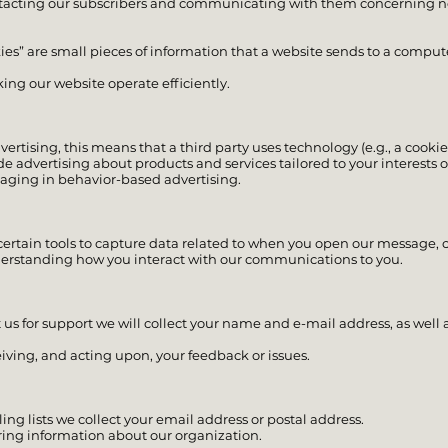
ontacting our subscribers and communicating with them concerning n
es” are small pieces of information that a website sends to a computer
ing our website operate efficiently.
rtising, this means that a third party uses technology (e.g., a cookie
de advertising about products and services tailored to your interests o
gaging in behavior-based advertising.
 certain tools to capture data related to when you open our message, c
derstanding how you interact with our communications to you.
 us for support we will collect your name and e-mail address, as well 
eiving, and acting upon, your feedback or issues.
ing lists we collect your email address or postal address.
ring information about our organization.