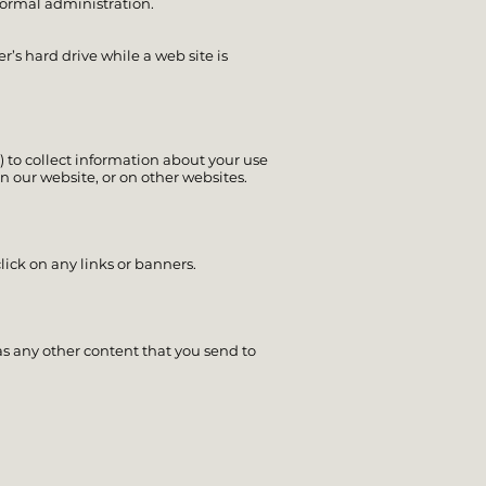
ormal administration.
’s hard drive while a web site is
) to collect information about your use
n our website, or on other websites.
lick on any links or banners.
as any other content that you send to