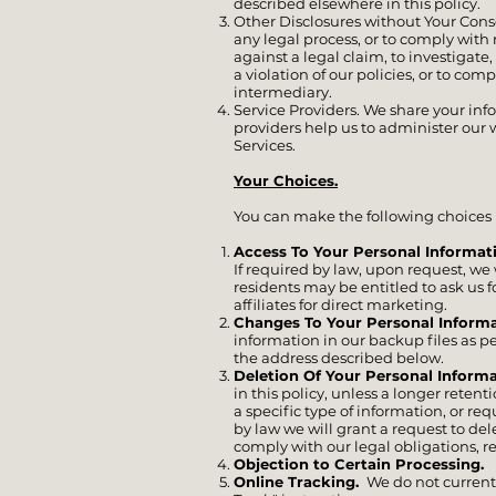
described elsewhere in this policy.
Other Disclosures without Your Conse
any legal process, or to comply with 
against a legal claim, to investigate,
a violation of our policies, or to com
intermediary.
Service Providers. We share your inf
providers help us to administer our w
Services.
Your Choices.
You can make the following choices 
Access To Your Personal Informat
If required by law, upon request, we
residents may be entitled to ask us f
affiliates for direct marketing.
Changes To Your Personal Informa
information in our backup files as p
the address described below.
Deletion Of Your Personal Inform
in this policy, unless a longer rete
a specific type of information, or r
by law we will grant a request to de
comply with our legal obligations, r
Objection to Certain Processing.
Y
Online Tracking.
We do not current