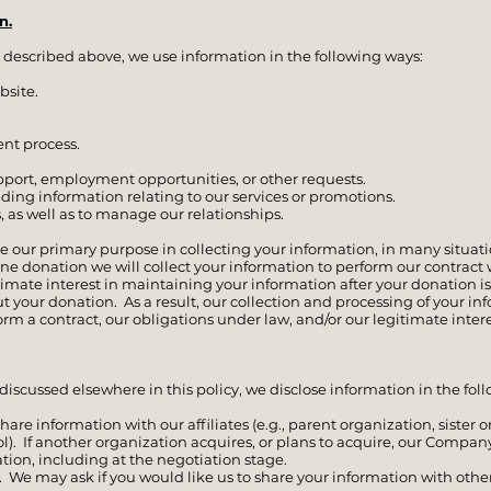
n.
 described above, we use information in the following ways:
bsite.
nt process.
upport, employment opportunities, or other requests.
ding information relating to our services or promotions.
, as well as to manage our relationships.
e our primary purpose in collecting your information, in many situa
ne donation we will collect your information to perform our contract w
imate interest in maintaining your information after your donation i
 your donation. As a result, our collection and processing of your inf
rm a contract, our obligations under law, and/or our legitimate inter
 discussed elsewhere in this policy, we disclose information in the fol
are information with our affiliates (e.g., parent organization, sister o
 If another organization acquires, or plans to acquire, our Company, 
tion, including at the negotiation stage.
 We may ask if you would like us to share your information with other