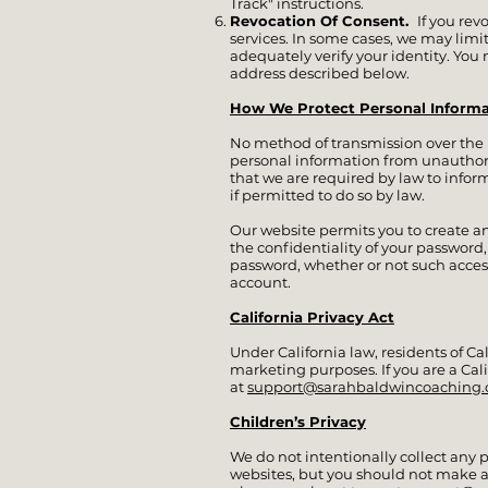
Track" instructions.
Revocation Of Consent.
If you re
services. In some cases, we may limit
adequately verify your identity. You
address described below.
How We Protect Personal Informa
No method of transmission over the In
personal information from unauthoriz
that we are required by law to inform
if permitted to do so by law.
Our website permits you to create a
the confidentiality of your password
password, whether or not such acces
account.
California Privacy Act
Under California law, residents of Ca
marketing purposes. If you are a Cal
at
support@sarahbaldwincoaching
Children’s Privacy
We do not intentionally collect any p
websites, but you should not make a p