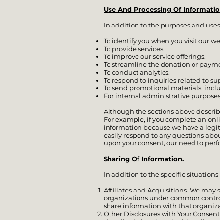
Use And Processing Of Informatio
In addition to the purposes and uses
To identify you when you visit our we
To provide services.
To improve our service offerings.
To streamline the donation or payme
To conduct analytics.
To respond to inquiries related to s
To send promotional materials, inclu
For internal administrative purposes
Although the sections above describ
For example, if you complete an onli
information because we have a legit
easily respond to any questions about
upon your consent, our need to perfo
Sharing Of Information.
In addition to the specific situations
Affiliates and Acquisitions. We may sh
organizations under common control).
share information with that organiza
Other Disclosures with Your Consent.