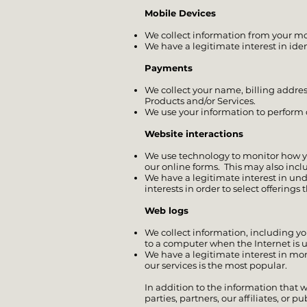
Mobile Devices
We collect information from your mo
We have a legitimate interest in ide
Payments
We collect your name, billing addre
Products and/or Services.
We use your information to perform o
Website interactions
We use technology to monitor how you
our online forms. This may also incl
We have a legitimate interest in un
interests in order to select offering
Web logs
We collect information, including yo
to a computer when the Internet is us
We have a legitimate interest in mon
our services is the most popular.
In addition to the information that 
parties, partners, our affiliates, or p