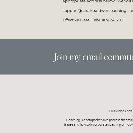
appropriate address below. We will a
support@sarahbaldwincoaching.c
Effective Date: February 24, 2021
Join my email commun
Our videos and 
Coaching is a comprehensive process that may i
issues and how to incorporate coaching principl