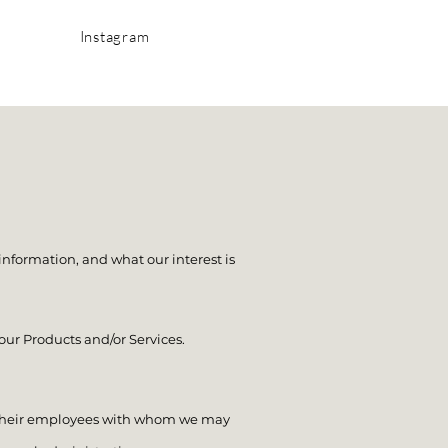
Instagram
information, and what our interest is
ur Products and/or Services.
y their employees with whom we may