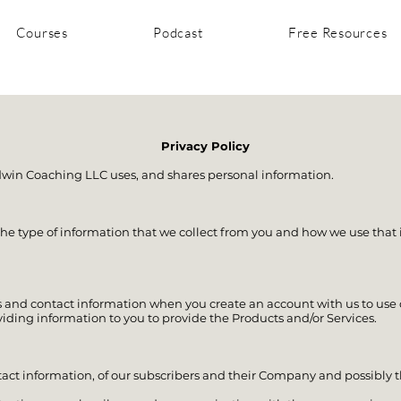
Courses
Podcast
Free Resources
Privacy Policy
dwin Coaching LLC uses, and shares personal information.
he type of information that we collect from you and how we use that 
 and contact information when you create an account with us to use o
viding information to you to provide the Products and/or Services.
tact information, of our subscribers and their Company and possibl