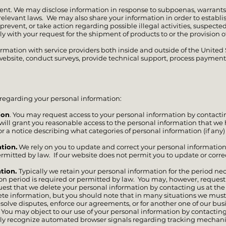
nt. We may disclose information in response to subpoenas, warrants, 
relevant laws. We may also share your information in order to establis
 prevent, or take action regarding possible illegal activities, suspected
ply with your request for the shipment of products to or the provision of
ormation with service providers both inside and outside of the United
ebsite, conduct surveys, provide technical support, process payments,
regarding your personal information:
ion
. You may request access to your personal information by contacti
 will grant you reasonable access to the personal information that we
or a notice describing what categories of personal information (if any)
tion.
We rely on you to update and correct your personal information
ermitted by law. If our website does not permit you to update or corre
ation.
Typically we retain your personal information for the period nec
ntion period is required or permitted by law. You may, however, requ
equest that we delete your personal information by contacting us at th
lete information, but you should note that in many situations we mus
esolve disputes, enforce our agreements, or for another one of our bu
ou may object to our use of your personal information by contacting
ly recognize automated browser signals regarding tracking mechan