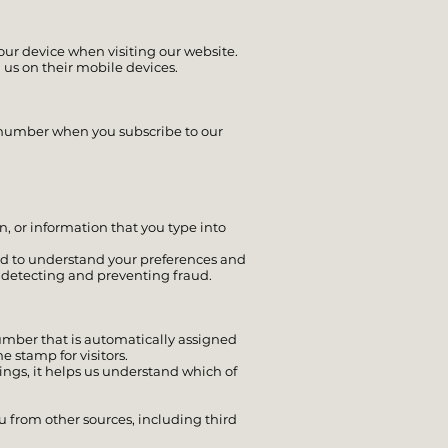
ur device when visiting our website.
 us on their mobile devices.
d number when you subscribe to our
, or information that you type into
and to understand your preferences and
in detecting and preventing fraud.
number that is automatically assigned
e stamp for visitors.
ings, it helps us understand which of
u from other sources, including third