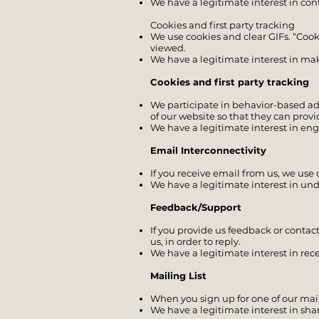
We have a legitimate interest in c
Cookies and first party tracking
We use cookies and clear GIFs. “Cooki
viewed.
We have a legitimate interest in mak
Cookies and first party tracking
We participate in behavior-based adve
of our website so that they can provi
We have a legitimate interest in en
Email Interconnectivity
If you receive email from us, we use
We have a legitimate interest in un
Feedback/Support
If you provide us feedback or contact
us, in order to reply.
We have a legitimate interest in rec
Mailing List
When you sign up for one of our mail
We have a legitimate interest in sha