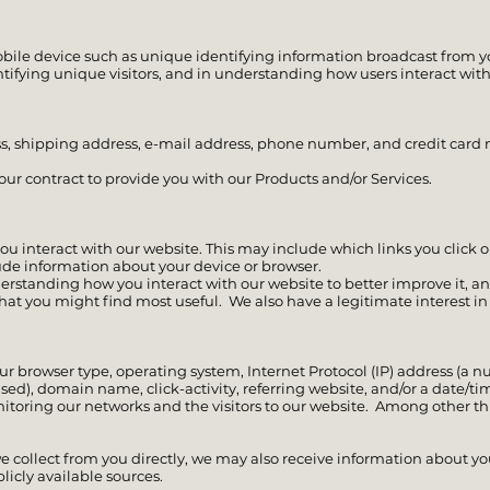
bile device such as unique identifying information broadcast from yo
ntifying unique visitors, and in understanding how users interact with
ss, shipping address, e-mail address, phone number, and credit car
ur contract to provide you with our Products and/or Services.
 interact with our website. This may include which links you click on
ude information about your device or browser.
derstanding how you interact with our website to better improve it, 
s that you might find most useful. We also have a legitimate interest 
ur browser type, operating system, Internet Protocol (IP) address (a 
ed), domain name, click-activity, referring website, and/or a date/tim
itoring our networks and the visitors to our website. Among other th
we collect from you directly, we may also receive information about yo
ublicly available sources.