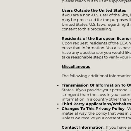
please reach out to us at
support@s
Users Outside the United States
If you are a non-U.S. user of the Sit
may be processed for the purposes li
United States. U.S. laws regarding t
consent to this processing.
Residents of the European Econo
Upon request, residents of the EEA h
erase that information. You also have 
have any questions or you would like 
take reasonable steps to verify your 
Miscellaneous
The following additional information 
Transmission Of Information To O
States. If you provide your personal
stringent than the laws in your coun
information in a country other than 
Third Party Applications/Websites
Changes To This Privacy Policy
. W
material way, the policy that was in
unless we receive your consent to th
Contact Information.
If you have a