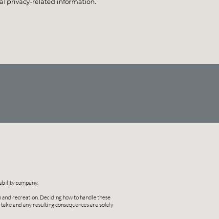
l privacy-related information.
ability company.
on and recreation. Deciding how to handle these
u take and any resulting consequences are solely