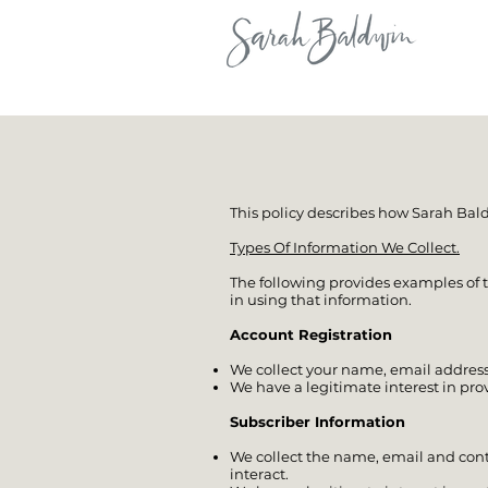
This policy describes how Sarah Bal
Types Of Information We Collect.
The following provides examples of t
in using that information.
Account Registration
We collect your name, email address
We have a legitimate interest in pro
Subscriber Information
We collect the name, email and con
interact.