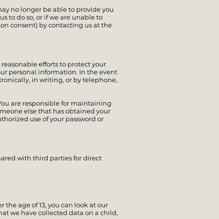
may no longer be able to provide you
s to do so, or if we are unable to
on consent) by contacting us at the
 reasonable efforts to protect your
ur personal information. In the event
onically, in writing, or by telephone,
ou are responsible for maintaining
someone else that has obtained your
uthorized use of your password or
ared with third parties for direct
 the age of 13, you can look at our
hat we have collected data on a child,