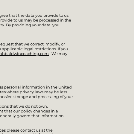
agree that the data you provide to us
provide to us may be processed in the
try. By providing your data, you
equest that we correct, modify, or
 applicable legal restrictions. If you
rahbaldwincoaching.com
. We may
ss personal information in the United
ates where privacy laws may be less
ansfer, storage and processing of your
tions that we do not own.
t that our policy changes in a
generally govern that information
es please contact us at the