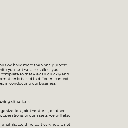
tions we have more than one purpose.
ith you, but we also collect your
s complete so that we can quickly and
ormation is based in different contexts
est in conducting our business.
lowing situations:
rganization, joint ventures, or other
operations, or our assets, we will also
 unaffiliated third parties who are not